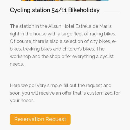
Cycling station 54/11 Bikeholiday
The station in the Allsun Hotel Estrella de Mar is
right in the house with a large fleet of racing bikes.
Of course, there is also a selection of city bikes, e-
bikes, trekking bikes and children’s bikes. The
workshop and the shop offer everything a cyclist
needs.
Here we go! Very simple: fill out the request and
soon you will receive an offer that is customized for
your needs.
Reservation Request