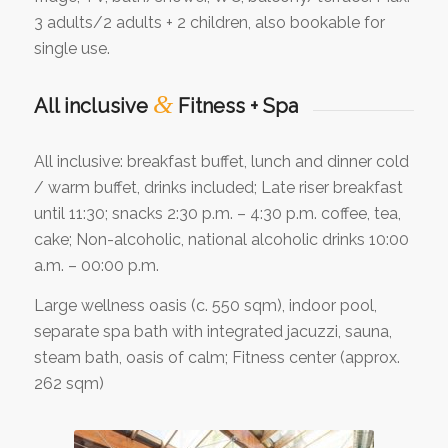
3 adults/2 adults + 2 children, also bookable for
single use.
&
All inclusive
Fitness + Spa
All inclusive: breakfast buffet, lunch and dinner cold
/ warm buffet, drinks included; Late riser breakfast
until 11:30; snacks 2:30 p.m. – 4:30 p.m. coffee, tea,
cake; Non-alcoholic, national alcoholic drinks 10:00
a.m. – 00:00 p.m.
Large wellness oasis (c. 550 sqm), indoor pool,
separate spa bath with integrated jacuzzi, sauna,
steam bath, oasis of calm; Fitness center (approx.
262 sqm)