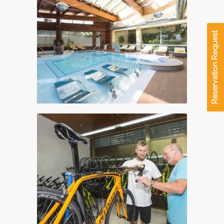
Reservation Request