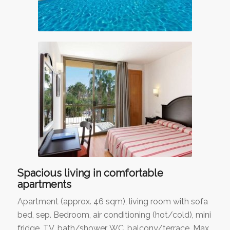
Spacious living in comfortable
apartments
Apartment (approx. 46 sqm), living room with sofa
bed, sep. Bedroom, air conditioning (hot/cold), mini
fridge, TV, bath/shower, WC, balcony/terrace. Max.