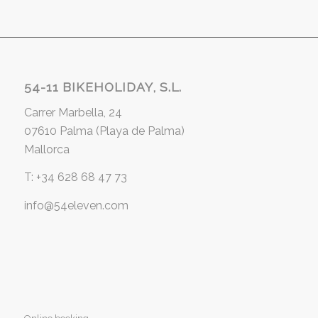
54-11 BIKEHOLIDAY, S.L.
Carrer Marbella, 24
07610 Palma (Playa de Palma)
Mallorca
T: +34 628 68 47 73
info@54eleven.com