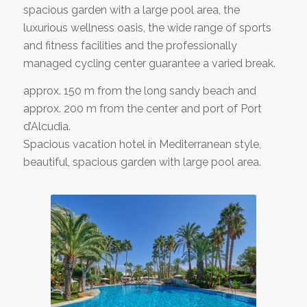
spacious garden with a large pool area, the
luxurious wellness oasis, the wide range of sports
and fitness facilities and the professionally
managed cycling center guarantee a varied break.
approx. 150 m from the long sandy beach and
approx. 200 m from the center and port of Port
d’Alcudia.
Spacious vacation hotel in Mediterranean style,
beautiful, spacious garden with large pool area.