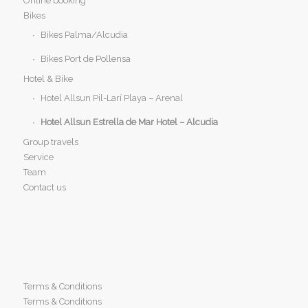
Online booking
Bikes
Bikes Palma/Alcudia
Bikes Port de Pollensa
Hotel & Bike
Hotel Allsun Pil-Larí Playa – Arenal
Hotel Allsun Estrella de Mar Hotel – Alcudia
Group travels
Service
Team
Contact us
Terms & Conditions
Terms & Conditions