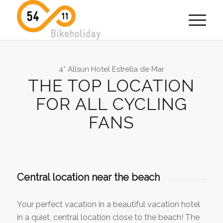
4* Allsun Hotel Estrella de Mar
THE TOP LOCATION
FOR ALL CYCLING
FANS
Central location near the beach
Your perfect vacation in a beautiful vacation hotel
in a quiet, central location close to the beach! The