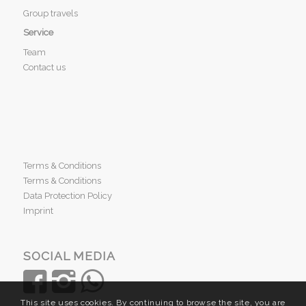
Group travels
Service
Team
Contact us
Terms & Conditions
Terms & Conditions
Data Protection Policy
Imprint
SOCIAL MEDIA
This site uses cookies. By continuing to browse the site, you are