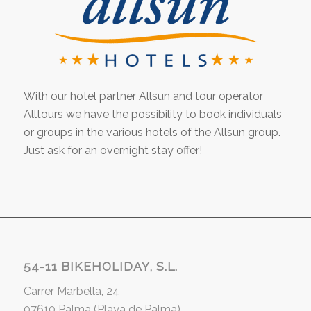
With our hotel partner Allsun and tour operator
Alltours we have the possibility to book individuals
or groups in the various hotels of the Allsun group.
Just ask for an overnight stay offer!
54-11 BIKEHOLIDAY, S.L.
Carrer Marbella, 24
07610 Palma (Playa de Palma)