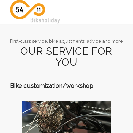
First-class service, bike adjustments, advice and more
OUR SERVICE FOR
YOU
Bike customization/workshop