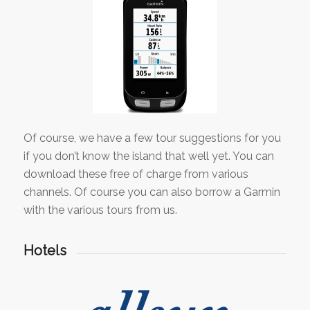
Of course, we have a few tour suggestions for you
if you don’t know the island that well yet. You can
download these free of charge from various
channels. Of course you can also borrow a Garmin
with the various tours from us.
Hotels