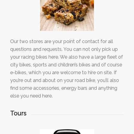
Our two stores are your point of contact for all
questions and requests. You can not only pick up
your racing bikes here. We also have a large fleet of
city bikes, sports and children’s bikes and of course
e-bikes, which you are welcome to hire on site. If
you’re out and about on your road bike, you’ll also
find some accessories, energy bars and anything
else you need here.
Tours