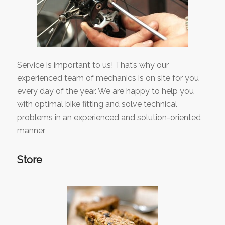
Service is important to us! That’s why our
experienced team of mechanics is on site for you
every day of the year. We are happy to help you
with optimal bike fitting and solve technical
problems in an experienced and solution-oriented
manner
Store