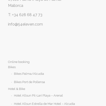
Mallorca
T: +34 628 68 47 73
info@54eleven.com
Online booking
Bikes
Bikes Palma/Alcudia
Bikes Port de Pollensa
Hotel & Bike
Hotel Allsun Pil-Larí Playa – Arenal
Hotel Allsun Estrella de Mar Hotel – Alcudia