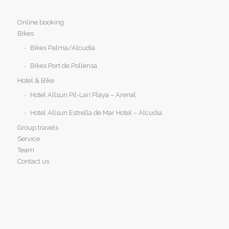
Online booking
Bikes
Bikes Palma/Alcudia
Bikes Port de Pollensa
Hotel & Bike
Hotel Allsun Pil-Larí Playa – Arenal
Hotel Allsun Estrella de Mar Hotel – Alcudia
Group travels
Service
Team
Contact us