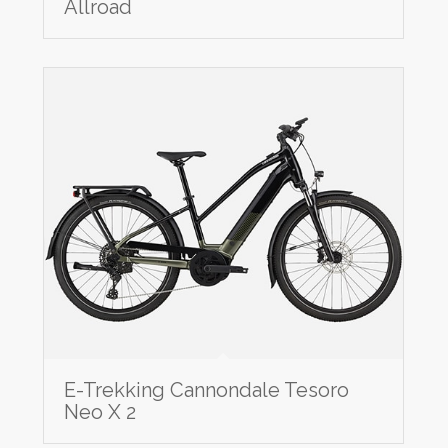
Allroad
E-Trekking Cannondale Tesoro
Neo X 2