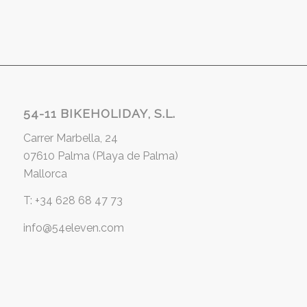
54-11 BIKEHOLIDAY, S.L.
Carrer Marbella, 24
07610 Palma (Playa de Palma)
Mallorca
T: +34 628 68 47 73
info@54eleven.com