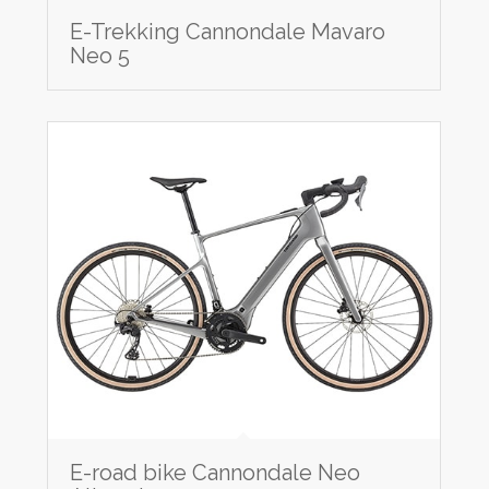
E-Trekking Cannondale Mavaro
Neo 5
E-road bike Cannondale Neo